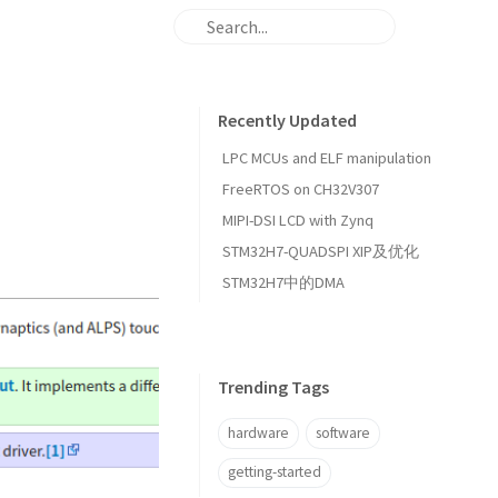
Recently Updated
LPC MCUs and ELF manipulation
FreeRTOS on CH32V307
MIPI-DSI LCD with Zynq
STM32H7-QUADSPI XIP及优化
STM32H7中的DMA
Trending Tags
hardware
software
getting-started