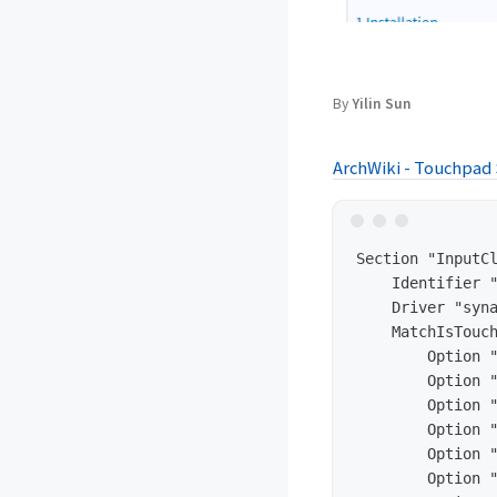
By
Yilin Sun
ArchWiki - Touchpad
Section "InputCl
    Identifier "
    Driver "syna
    MatchIsTouch
        Option "
        Option "
        Option "
        Option "
        Option "
        Option "