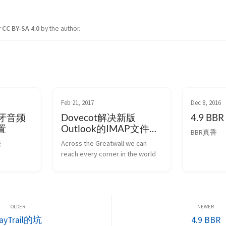
r
CC BY-SA 4.0
by the author.
Feb 21, 2017
Dec 8, 2016
的蓝牙音频
Dovecot解决新版
4.9 BBR
置
Outlook的IMAP文件夹
BBR真香
问题
法
Across the Greatwall we can 
reach every corner in the world
ayTrail的坑
4.9 BBR