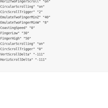
HorizTwoFingerScroll" "on"

CircularScrolling" "on"

CircScrollTrigger" "2"

EmulateTwoFingerMinZ" "40"

EmulateTwoFingerMinW" "8"

CoastingSpeed" "0"

FingerLow" "30"

FingerHigh" "50"

CircularScrolling" "on"

CircScrollTrigger" "0"

VertScrollDelta" "-111"

HorizScrollDelta" "-111"
