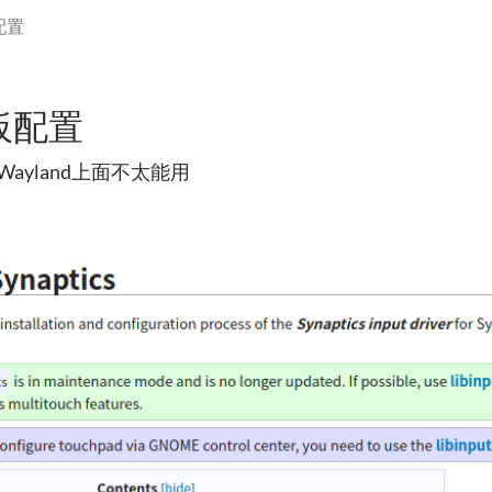
配置
板配置
ayland上面不太能用