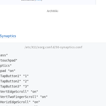
ArchWiki
 Synaptics
ass"

touchpad"

ptics"

pad "on"

TapButton1" "1"

TapButton2" "2"

TapButton3" "3"

VertEdgeScroll" "on"

VertTwoFingerScroll" "on"

HorizEdgeScroll" "on"
