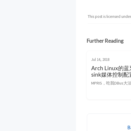
This post is licensed unde
Further Reading
Jul 14, 2018
Arch Linux
sink媒体控制配
MPRIS，吃我DBus大
B