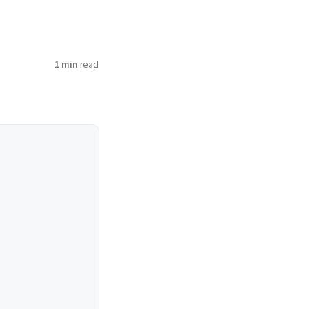
1 min
read