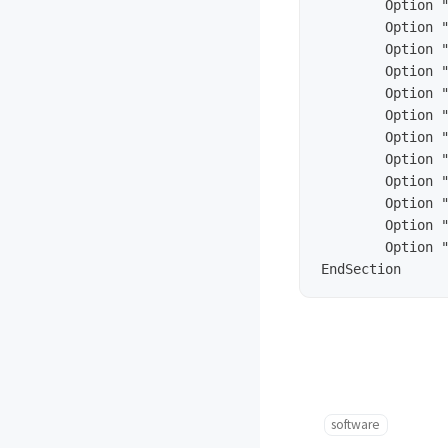
        Option "
        Option "
        Option "
        Option "
        Option "
        Option "
        Option "
        Option "
        Option "
        Option "
        Option "
        Option "
software