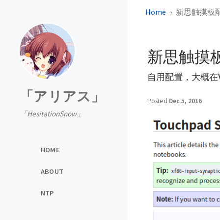
Home
新思触摸板
新思触摸
自用配置，大概在W
「アリアス」
Posted
Dec 5, 2016
「HesitationSnow」
HOME
ABOUT
NTP