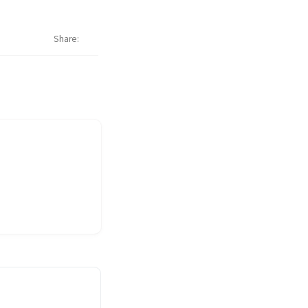
Share